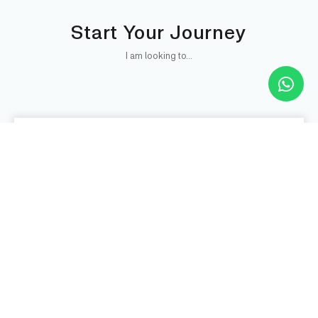
Start Your Journey
I am looking to...
BUY
Refrigeration System
VIEW DETAILS