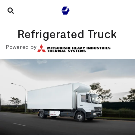
Refrigerated Truck
Powered by