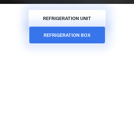
REFRIGERATION UNIT
REFRIGERATION BOX