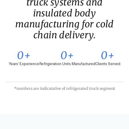
truck systems and
insulated body
manufacturing for cold
chain delivery.
0
+
0
+
0
+
Years' Experience
Refrigeration Units Manufactured
Clients Served
*numbers are indicatative of refrigerated truck segment