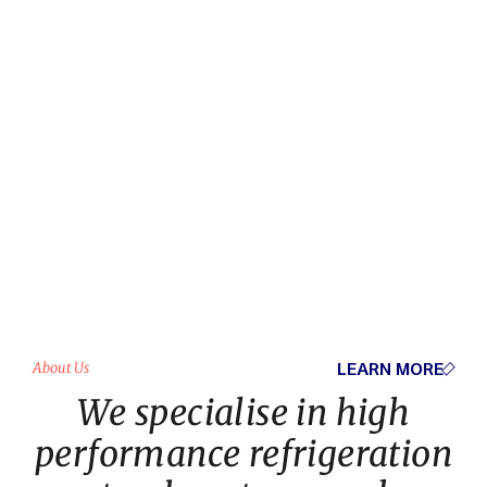
LEARN MORE
About Us
We specialise in high
performance refrigeration