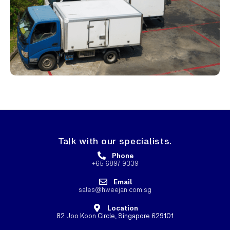
Talk with our specialists.
Phone
+65 6897 9339
Email
sales@hweejan.com.sg
Location
82 Joo Koon Circle, Singapore 629101