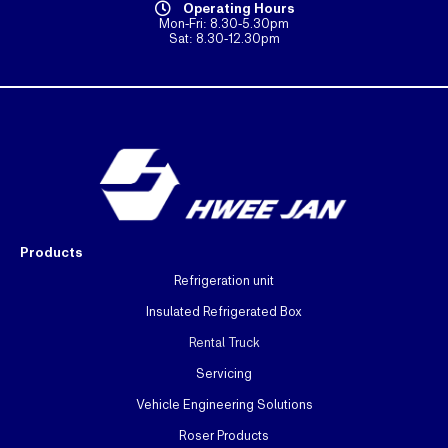
Operating Hours
Mon-Fri: 8.30-5.30pm
Sat: 8.30-12.30pm
Products
Refrigeration unit
Insulated Refrigerated Box
Rental Truck
Servicing
Vehicle Engineering Solutions
Roser Products