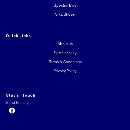
Spectral Blue
Sika Shoes
Quick Links
About us
Sustainability
Terms & Conditions
Privacy Policy
Stay in Touch
Send Enquiry