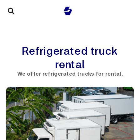
Refrigerated truck
rental
We offer refrigerated trucks for rental.