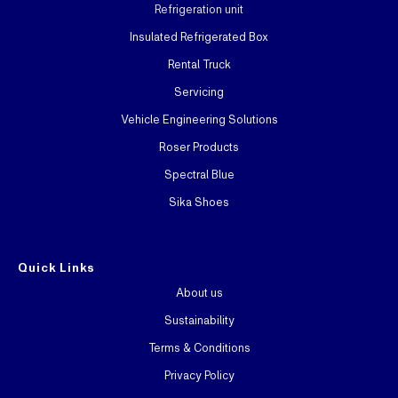
Refrigeration unit
Insulated Refrigerated Box
Rental Truck
Servicing
Vehicle Engineering Solutions
Roser Products
Spectral Blue
Sika Shoes
Quick Links
About us
Sustainability
Terms & Conditions
Privacy Policy