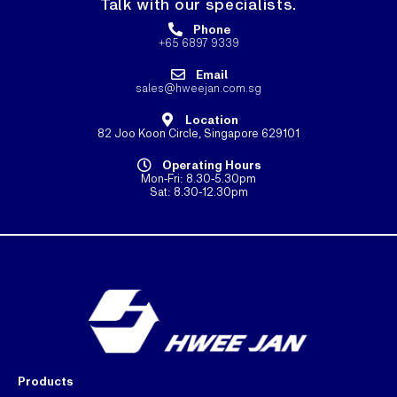
Talk with our specialists.
Phone
+65 6897 9339
Email
sales@hweejan.com.sg
Location
82 Joo Koon Circle, Singapore 629101
Operating Hours
Mon-Fri: 8.30-5.30pm
Sat: 8.30-12.30pm
Products