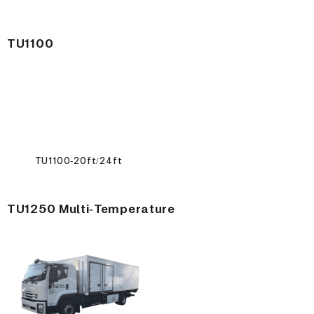
TU1100
TU1100-20ft/24ft
TU1250 Multi-Temperature