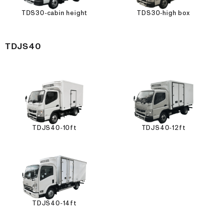
TDS30-cabin height
TDS30-high box
TDJS40
TDJS40-10ft
TDJS40-12ft
TDJS40-14ft