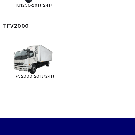
TU1250-20ft/24ft
TFV2000
TFV2000-20ft/24ft