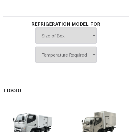
REFRIGERATION MODEL FOR
TDS30