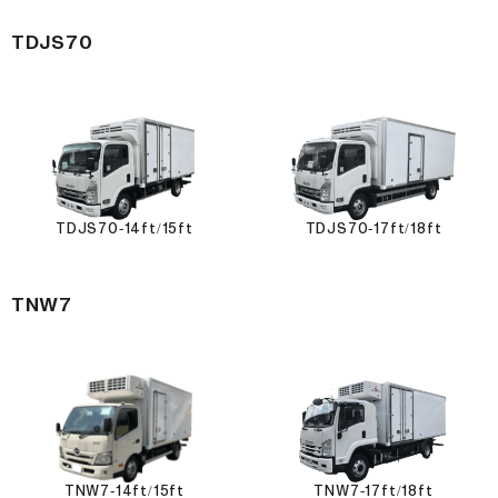
TDJS70
TDJS70-14ft/15ft
TDJS70-17ft/18ft
TNW7
TNW7-14ft/15ft
TNW7-17ft/18ft