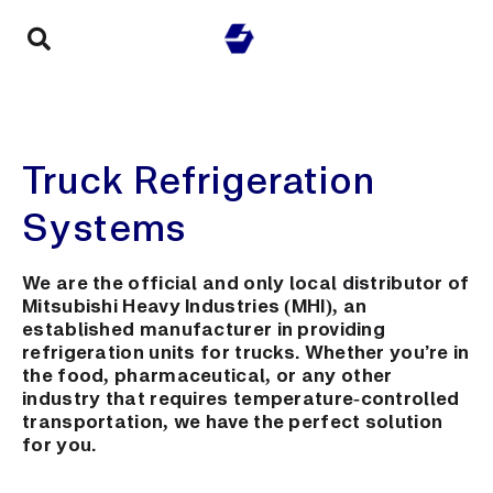
Truck Refrigeration
Systems
We are the official and only local distributor of
Mitsubishi Heavy Industries (MHI), an
established manufacturer in providing
refrigeration units for trucks. Whether you’re in
the food, pharmaceutical, or any other
industry that requires temperature-controlled
transportation, we have the perfect solution
for you.