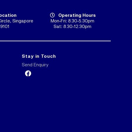
ocation
Operating Hours
ircle, Singapore
Mon-Fri: 8.30-5.30pm
9101
Sat: 8.30-12.30pm
Stay in Touch
Send Enquiry