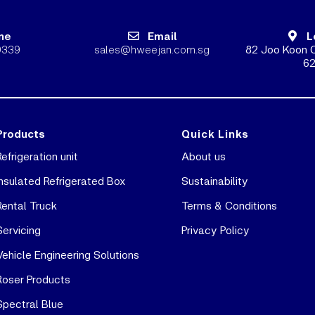
ne
Email
L
9339
sales@hweejan.com.sg
82 Joo Koon C
62
Products
Quick Links
Refrigeration unit
About us
Insulated Refrigerated Box
Sustainability
Rental Truck
Terms & Conditions
Servicing
Privacy Policy
Vehicle Engineering Solutions
Roser Products
Spectral Blue