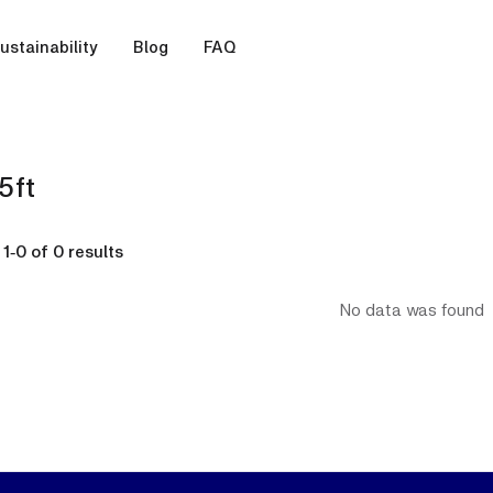
ustainability
Blog
FAQ
5ft
g
1
-
0
of
0
results
No data was found