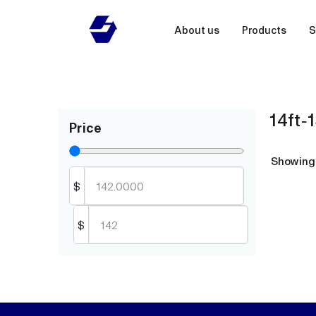
About us
Products
S
14ft-1
Price
Showin
$
$