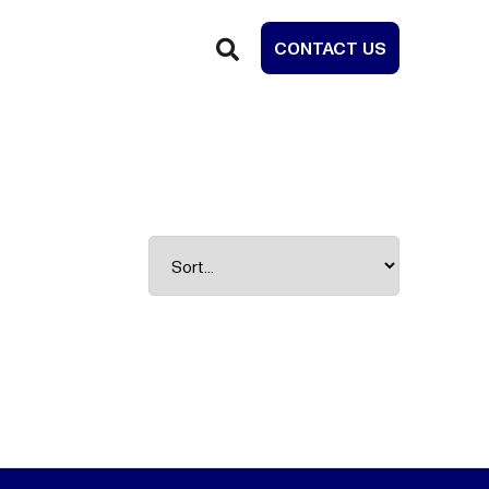
CONTACT US