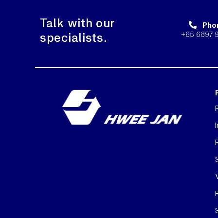
Talk with our
Pho
+65 6897 
specialists.